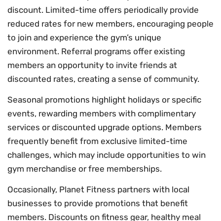
discount. Limited-time offers periodically provide
reduced rates for new members, encouraging people
to join and experience the gym’s unique
environment. Referral programs offer existing
members an opportunity to invite friends at
discounted rates, creating a sense of community.
Seasonal promotions highlight holidays or specific
events, rewarding members with complimentary
services or discounted upgrade options. Members
frequently benefit from exclusive limited-time
challenges, which may include opportunities to win
gym merchandise or free memberships.
Occasionally, Planet Fitness partners with local
businesses to provide promotions that benefit
members. Discounts on fitness gear, healthy meal