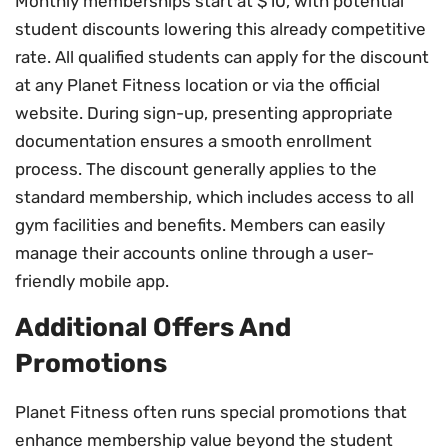
Monthly memberships start at $10, with potential
student discounts lowering this already competitive
rate. All qualified students can apply for the discount
at any Planet Fitness location or via the official
website. During sign-up, presenting appropriate
documentation ensures a smooth enrollment
process. The discount generally applies to the
standard membership, which includes access to all
gym facilities and benefits. Members can easily
manage their accounts online through a user-
friendly mobile app.
Additional Offers And
Promotions
Planet Fitness often runs special promotions that
enhance membership value beyond the student