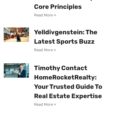
Core Principles
Read More »
Yelldivgenstein: The
Latest Sports Buzz
Read More »
Timothy Contact
HomeRocketRealty:
Your Trusted Guide To
Real Estate Expertise
Read More »