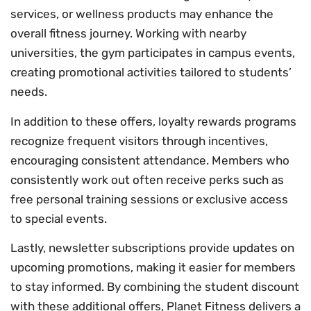
services, or wellness products may enhance the
overall fitness journey. Working with nearby
universities, the gym participates in campus events,
creating promotional activities tailored to students’
needs.
In addition to these offers, loyalty rewards programs
recognize frequent visitors through incentives,
encouraging consistent attendance. Members who
consistently work out often receive perks such as
free personal training sessions or exclusive access
to special events.
Lastly, newsletter subscriptions provide updates on
upcoming promotions, making it easier for members
to stay informed. By combining the student discount
with these additional offers, Planet Fitness delivers a