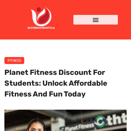
FITNESS
Planet Fitness Discount For
Students: Unlock Affordable
Fitness And Fun Today