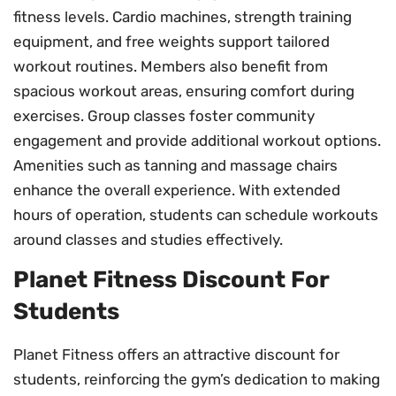
fitness levels. Cardio machines, strength training
equipment, and free weights support tailored
workout routines. Members also benefit from
spacious workout areas, ensuring comfort during
exercises. Group classes foster community
engagement and provide additional workout options.
Amenities such as tanning and massage chairs
enhance the overall experience. With extended
hours of operation, students can schedule workouts
around classes and studies effectively.
Planet Fitness Discount For
Students
Planet Fitness offers an attractive discount for
students, reinforcing the gym’s dedication to making