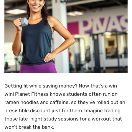
Getting fit while saving money? Now that’s a win-
win! Planet Fitness knows students often run on
ramen noodles and caffeine, so they’ve rolled out an
irresistible discount just for them. Imagine trading
those late-night study sessions for a workout that
won’t break the bank.