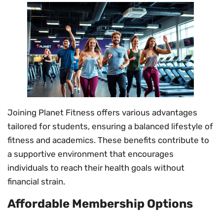
Joining Planet Fitness offers various advantages
tailored for students, ensuring a balanced lifestyle of
fitness and academics. These benefits contribute to
a supportive environment that encourages
individuals to reach their health goals without
financial strain.
Affordable Membership Options