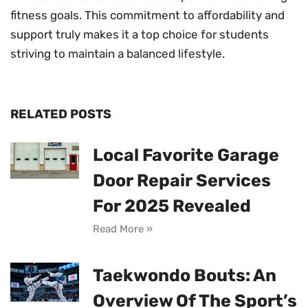
fitness goals. This commitment to affordability and
support truly makes it a top choice for students
striving to maintain a balanced lifestyle.
RELATED POSTS
Local Favorite Garage
Door Repair Services
For 2025 Revealed
Read More »
Taekwondo Bouts: An
Overview Of The Sport’s