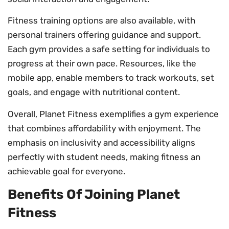
Fitness training options are also available, with
personal trainers offering guidance and support.
Each gym provides a safe setting for individuals to
progress at their own pace. Resources, like the
mobile app, enable members to track workouts, set
goals, and engage with nutritional content.
Overall, Planet Fitness exemplifies a gym experience
that combines affordability with enjoyment. The
emphasis on inclusivity and accessibility aligns
perfectly with student needs, making fitness an
achievable goal for everyone.
Benefits Of Joining Planet
Fitness