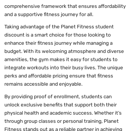
comprehensive framework that ensures affordability
and a supportive fitness journey for all.
Taking advantage of the Planet Fitness student
discount is a smart choice for those looking to
enhance their fitness journey while managing a
budget. With its welcoming atmosphere and diverse
amenities, the gym makes it easy for students to
integrate workouts into their busy lives. The unique
perks and affordable pricing ensure that fitness
remains accessible and enjoyable.
By providing proof of enrollment, students can
unlock exclusive benefits that support both their
physical health and academic success. Whether it’s
through group classes or personal training, Planet
Fitness stands out as a reliable partner in achieving