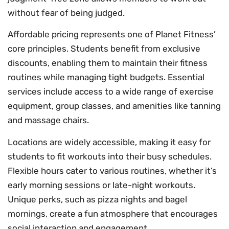
without fear of being judged.
Affordable pricing represents one of Planet Fitness’
core principles. Students benefit from exclusive
discounts, enabling them to maintain their fitness
routines while managing tight budgets. Essential
services include access to a wide range of exercise
equipment, group classes, and amenities like tanning
and massage chairs.
Locations are widely accessible, making it easy for
students to fit workouts into their busy schedules.
Flexible hours cater to various routines, whether it’s
early morning sessions or late-night workouts.
Unique perks, such as pizza nights and bagel
mornings, create a fun atmosphere that encourages
social interaction and engagement.