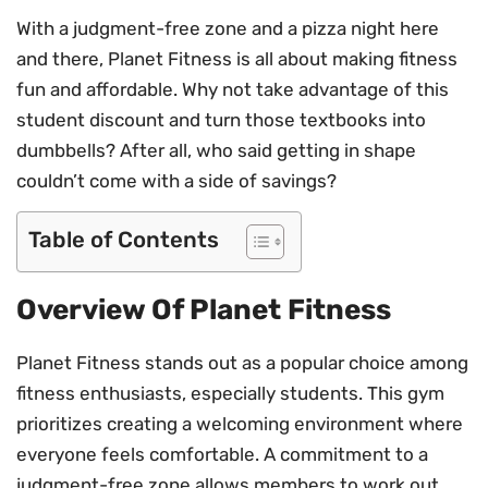
With a judgment-free zone and a pizza night here
and there, Planet Fitness is all about making fitness
fun and affordable. Why not take advantage of this
student discount and turn those textbooks into
dumbbells? After all, who said getting in shape
couldn’t come with a side of savings?
Table of Contents
Overview Of Planet Fitness
Planet Fitness stands out as a popular choice among
fitness enthusiasts, especially students. This gym
prioritizes creating a welcoming environment where
everyone feels comfortable. A commitment to a
judgment-free zone allows members to work out