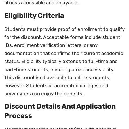
fitness accessible and enjoyable.
Eligibility Criteria
Students must provide proof of enrollment to qualify
for the discount. Acceptable forms include student
IDs, enrollment verification letters, or any
documentation that confirms their current academic
status. Eligibility typically extends to full-time and
part-time students, ensuring broad accessibility.
This discount isn’t available to online students,
however. Students at accredited colleges and
universities can enjoy the benefits.
Discount Details And Application
Process