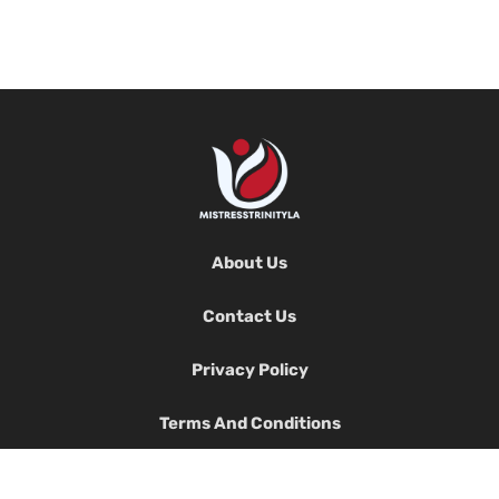
About Us
Contact Us
Privacy Policy
Terms And Conditions