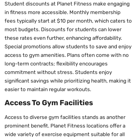
Student discounts at Planet Fitness make engaging
in fitness more accessible. Monthly membership
fees typically start at $10 per month, which caters to
most budgets. Discounts for students can lower
these rates even further, enhancing affordability.
Special promotions allow students to save and enjoy
access to gym amenities. Plans often come with no
long-term contracts; flexibility encourages
commitment without stress. Students enjoy
significant savings while prioritizing health, making it
easier to maintain regular workouts.
Access To Gym Facilities
Access to diverse gym facilities stands as another
prominent benefit. Planet Fitness locations offer a
wide variety of exercise equipment suitable for all