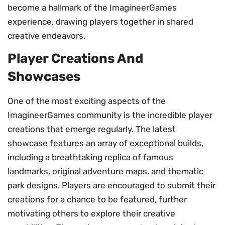
become a hallmark of the ImagineerGames
experience, drawing players together in shared
creative endeavors.
Player Creations And
Showcases
One of the most exciting aspects of the
ImagineerGames community is the incredible player
creations that emerge regularly. The latest
showcase features an array of exceptional builds,
including a breathtaking replica of famous
landmarks, original adventure maps, and thematic
park designs. Players are encouraged to submit their
creations for a chance to be featured, further
motivating others to explore their creative