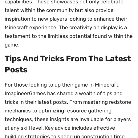
capabilities. These showcases not only celebrate
talent within the community but also provide
inspiration to new players looking to enhance their
Minecraft experience. The creativity on display is a
testament to the limitless potential found within the
game.
Tips And Tricks From The Latest
Posts
For those looking to up their game in Minecraft,
ImagineerGames has shared a wealth of tips and
tricks in their latest posts. From mastering redstone
mechanics to optimizing resource gathering
techniques, these insights are invaluable for players
at any skill level. Key advice includes effective
building strategies to speed up construction time