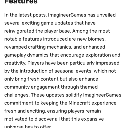
Features
In the latest posts, ImagineerGames has unveiled
several exciting game updates that have
reinvigorated the player base. Among the most
notable features introduced are new biomes,
revamped crafting mechanics, and enhanced
gameplay dynamics that encourage exploration and
creativity. Players have been particularly impressed
by the introduction of seasonal events, which not
only bring fresh content but also enhance
community engagement through themed
challenges. These updates solidify ImagineerGames’
commitment to keeping the Minecraft experience
fresh and exciting, ensuring players remain
motivated to discover all that this expansive
universe has to offer.