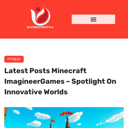
FITNESS
Latest Posts Minecraft
ImagineerGames – Spotlight On
Innovative Worlds