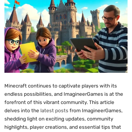
Minecraft continues to captivate players with its
endless possibilities, and ImagineerGames is at the
forefront of this vibrant community. This article
delves into the
latest posts
from ImagineerGames,
shedding light on exciting updates, community
highlights, player creations, and essential tips that