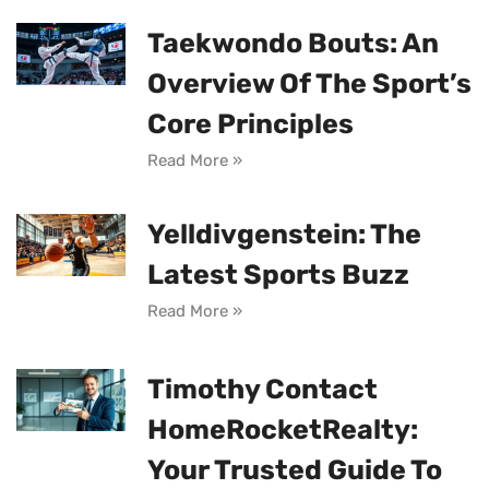
Taekwondo Bouts: An
Overview Of The Sport’s
Core Principles
Read More »
Yelldivgenstein: The
Latest Sports Buzz
Read More »
Timothy Contact
HomeRocketRealty:
Your Trusted Guide To