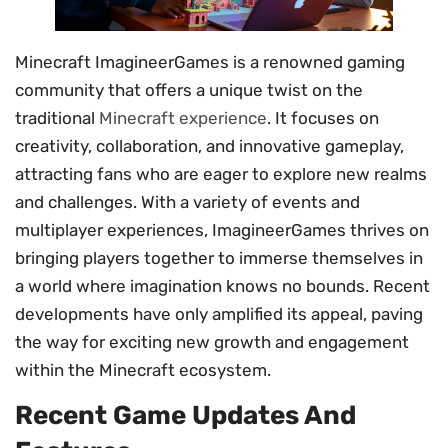
Minecraft ImagineerGames is a renowned gaming
community that offers a unique twist on the
traditional
Minecraft experience
. It focuses on
creativity, collaboration, and innovative gameplay,
attracting fans who are eager to explore new realms
and challenges. With a variety of events and
multiplayer experiences, ImagineerGames thrives on
bringing players together to immerse themselves in
a world where imagination knows no bounds. Recent
developments have only amplified its appeal, paving
the way for exciting new growth and engagement
within the Minecraft ecosystem.
Recent Game Updates And