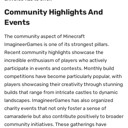
Community Highlights And
Events
The community aspect of Minecraft
ImagineerGames is one of its strongest pillars.
Recent community highlights showcase the
incredible enthusiasm of players who actively
participate in events and contests. Monthly build
competitions have become particularly popular, with
players showcasing their creativity through stunning
builds that range from intricate castles to dynamic
landscapes. ImagineerGames has also organized
charity events that not only foster a sense of
camaraderie but also contribute positively to broader
community initiatives. These gatherings have