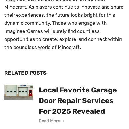
Minecraft. As players continue to innovate and share
their experiences, the future looks bright for this
dynamic community. Those who engage with
ImagineerGames will surely find countless
opportunities to create, explore, and connect within
the boundless world of Minecraft.
RELATED POSTS
Local Favorite Garage
Door Repair Services
For 2025 Revealed
Read More »