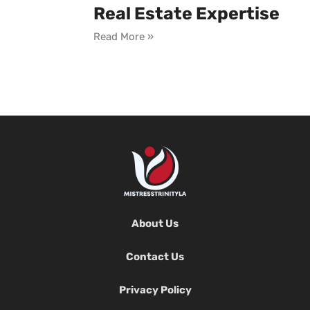
Real Estate Expertise
Read More »
About Us
Contact Us
Privacy Policy