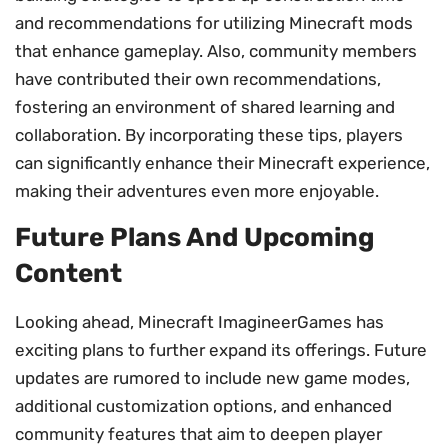
and recommendations for utilizing Minecraft mods
that enhance gameplay. Also, community members
have contributed their own recommendations,
fostering an environment of shared learning and
collaboration. By incorporating these tips, players
can significantly enhance their Minecraft experience,
making their adventures even more enjoyable.
Future Plans And Upcoming
Content
Looking ahead, Minecraft ImagineerGames has
exciting plans to further expand its offerings. Future
updates are rumored to include new game modes,
additional customization options, and enhanced
community features that aim to deepen player