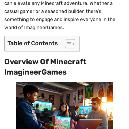
can elevate any Minecraft adventure. Whether a
casual gamer or a seasoned builder, there’s
something to engage and inspire everyone in the
world of ImagineerGames.
Table of Contents
Overview Of Minecraft
ImagineerGames