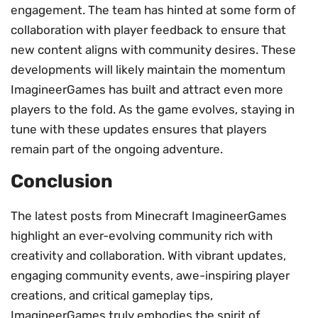
engagement. The team has hinted at some form of
collaboration with player feedback to ensure that
new content aligns with community desires. These
developments will likely maintain the momentum
ImagineerGames has built and attract even more
players to the fold. As the game evolves, staying in
tune with these updates ensures that players
remain part of the ongoing adventure.
Conclusion
The latest posts from Minecraft ImagineerGames
highlight an ever-evolving community rich with
creativity and collaboration. With vibrant updates,
engaging community events, awe-inspiring player
creations, and critical gameplay tips,
ImagineerGames truly embodies the spirit of