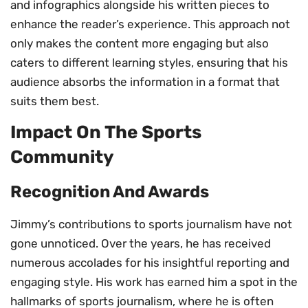
and infographics alongside his written pieces to
enhance the reader’s experience. This approach not
only makes the content more engaging but also
caters to different learning styles, ensuring that his
audience absorbs the information in a format that
suits them best.
Impact On The Sports
Community
Recognition And Awards
Jimmy’s contributions to sports journalism have not
gone unnoticed. Over the years, he has received
numerous accolades for his insightful reporting and
engaging style. His work has earned him a spot in the
hallmarks of sports journalism, where he is often