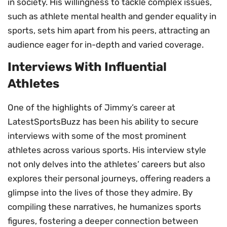
in society. His willingness to tackle complex issues,
such as athlete mental health and gender equality in
sports, sets him apart from his peers, attracting an
audience eager for in-depth and varied coverage.
Interviews With Influential
Athletes
One of the highlights of Jimmy’s career at
LatestSportsBuzz has been his ability to secure
interviews with some of the most prominent
athletes across various sports. His interview style
not only delves into the athletes’ careers but also
explores their personal journeys, offering readers a
glimpse into the lives of those they admire. By
compiling these narratives, he humanizes sports
figures, fostering a deeper connection between