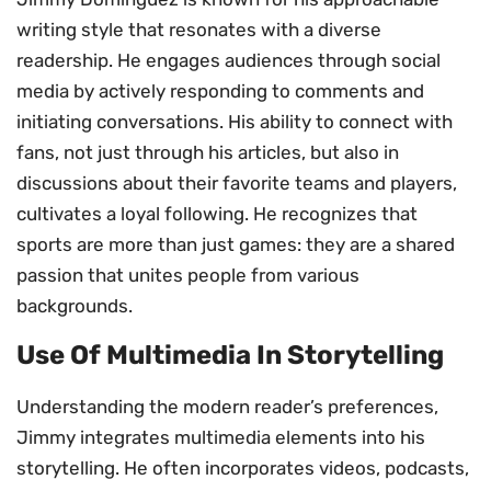
writing style that resonates with a diverse
readership. He engages audiences through social
media by actively responding to comments and
initiating conversations. His ability to connect with
fans, not just through his articles, but also in
discussions about their favorite teams and players,
cultivates a loyal following. He recognizes that
sports are more than just games: they are a shared
passion that unites people from various
backgrounds.
Use Of Multimedia In Storytelling
Understanding the modern reader’s preferences,
Jimmy integrates multimedia elements into his
storytelling. He often incorporates videos, podcasts,