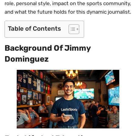
role, personal style, impact on the sports community,
and what the future holds for this dynamic journalist.
Table of Contents
Background Of Jimmy
Dominguez