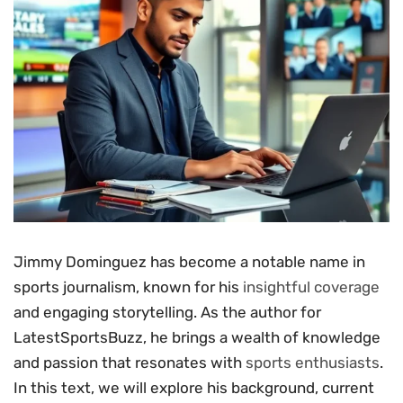
Jimmy Dominguez has become a notable name in
sports journalism, known for his
insightful coverage
and engaging storytelling. As the author for
LatestSportsBuzz, he brings a wealth of knowledge
and passion that resonates with
sports enthusiasts
.
In this text, we will explore his background, current