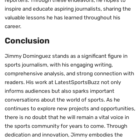
reporters. Through these endeavors, he hopes to
inspire and educate aspiring journalists, sharing the
valuable lessons he has learned throughout his
career.
Conclusion
Jimmy Dominguez stands as a significant figure in
sports journalism, with his engaging writing,
comprehensive analysis, and strong connection with
readers. His work at LatestSportsBuzz not only
informs audiences but also sparks important
conversations about the world of sports. As he
continues to explore new projects and opportunities,
there is no doubt that he will remain a vital voice in
the sports community for years to come. Through
dedication and innovation, Jimmy embodies the