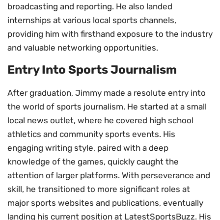
broadcasting and reporting. He also landed
internships at various local sports channels,
providing him with firsthand exposure to the industry
and valuable networking opportunities.
Entry Into Sports Journalism
After graduation, Jimmy made a resolute entry into
the world of sports journalism. He started at a small
local news outlet, where he covered high school
athletics and community sports events. His
engaging writing style, paired with a deep
knowledge of the games, quickly caught the
attention of larger platforms. With perseverance and
skill, he transitioned to more significant roles at
major sports websites and publications, eventually
landing his current position at LatestSportsBuzz. His