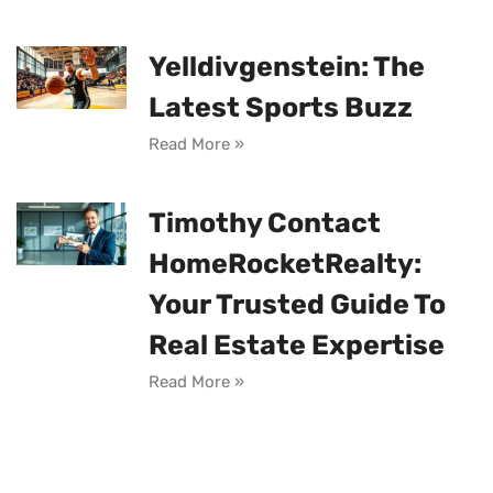
Yelldivgenstein: The
Latest Sports Buzz
Read More »
Timothy Contact
HomeRocketRealty:
Your Trusted Guide To
Real Estate Expertise
Read More »