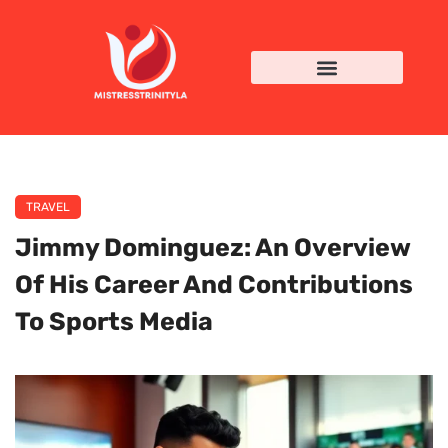
TRAVEL
Jimmy Dominguez: An Overview
Of His Career And Contributions
To Sports Media