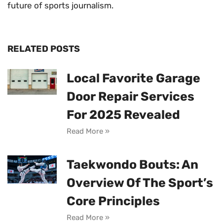
future of sports journalism.
RELATED POSTS
Local Favorite Garage
Door Repair Services
For 2025 Revealed
Read More »
Taekwondo Bouts: An
Overview Of The Sport’s
Core Principles
Read More »