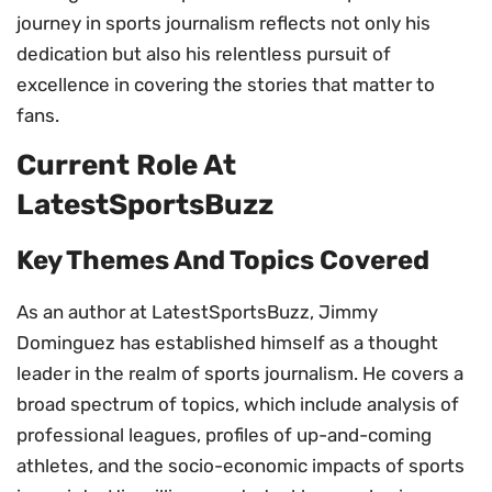
journey in sports journalism reflects not only his
dedication but also his relentless pursuit of
excellence in covering the stories that matter to
fans.
Current Role At
LatestSportsBuzz
Key Themes And Topics Covered
As an author at LatestSportsBuzz, Jimmy
Dominguez has established himself as a thought
leader in the realm of sports journalism. He covers a
broad spectrum of topics, which include analysis of
professional leagues, profiles of up-and-coming
athletes, and the socio-economic impacts of sports