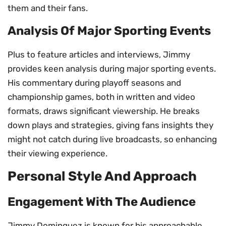
them and their fans.
Analysis Of Major Sporting Events
Plus to feature articles and interviews, Jimmy
provides keen analysis during major sporting events.
His commentary during playoff seasons and
championship games, both in written and video
formats, draws significant viewership. He breaks
down plays and strategies, giving fans insights they
might not catch during live broadcasts, so enhancing
their viewing experience.
Personal Style And Approach
Engagement With The Audience
Jimmy Dominguez is known for his approachable