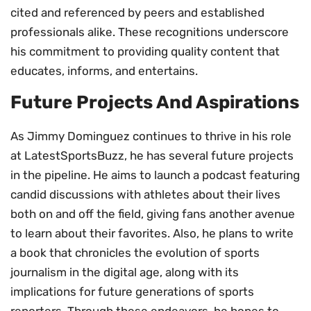
cited and referenced by peers and established
professionals alike. These recognitions underscore
his commitment to providing quality content that
educates, informs, and entertains.
Future Projects And Aspirations
As Jimmy Dominguez continues to thrive in his role
at LatestSportsBuzz, he has several future projects
in the pipeline. He aims to launch a podcast featuring
candid discussions with athletes about their lives
both on and off the field, giving fans another avenue
to learn about their favorites. Also, he plans to write
a book that chronicles the evolution of sports
journalism in the digital age, along with its
implications for future generations of sports