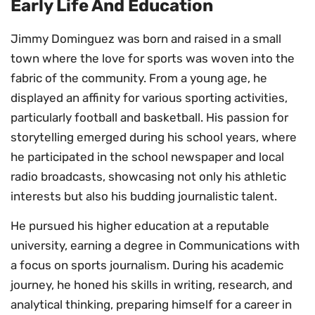
Early Life And Education
Jimmy Dominguez was born and raised in a small
town where the love for sports was woven into the
fabric of the community. From a young age, he
displayed an affinity for various sporting activities,
particularly football and basketball. His passion for
storytelling emerged during his school years, where
he participated in the school newspaper and local
radio broadcasts, showcasing not only his athletic
interests but also his budding journalistic talent.
He pursued his higher education at a reputable
university, earning a degree in Communications with
a focus on sports journalism. During his academic
journey, he honed his skills in writing, research, and
analytical thinking, preparing himself for a career in