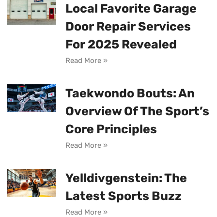
Local Favorite Garage
Door Repair Services
For 2025 Revealed
Read More »
Taekwondo Bouts: An
Overview Of The Sport’s
Core Principles
Read More »
Yelldivgenstein: The
Latest Sports Buzz
Read More »