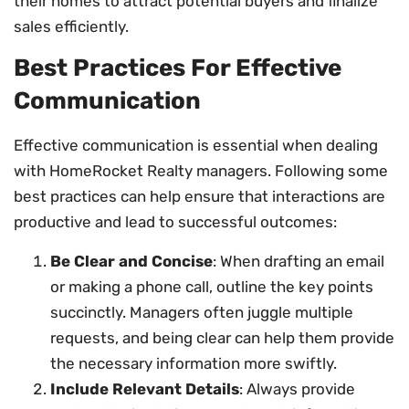
their homes to attract potential buyers and finalize
sales efficiently.
Best Practices For Effective
Communication
Effective communication is essential when dealing
with HomeRocket Realty managers. Following some
best practices can help ensure that interactions are
productive and lead to successful outcomes:
Be Clear and Concise
: When drafting an email
or making a phone call, outline the key points
succinctly. Managers often juggle multiple
requests, and being clear can help them provide
the necessary information more swiftly.
Include Relevant Details
: Always provide