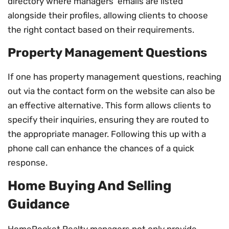
directory where managers’ emails are listed
alongside their profiles, allowing clients to choose
the right contact based on their requirements.
Property Management Questions
If one has property management questions, reaching
out via the contact form on the website can also be
an effective alternative. This form allows clients to
specify their inquiries, ensuring they are routed to
the appropriate manager. Following this up with a
phone call can enhance the chances of a quick
response.
Home Buying And Selling
Guidance