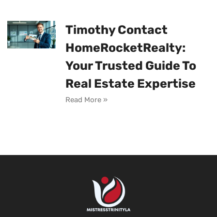
Timothy Contact
HomeRocketRealty:
Your Trusted Guide To
Real Estate Expertise
Read More »