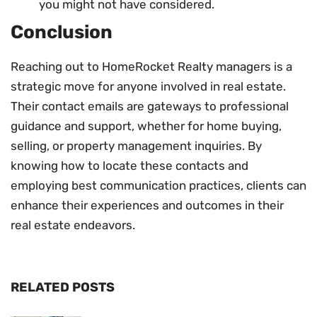
you might not have considered.
Conclusion
Reaching out to HomeRocket Realty managers is a
strategic move for anyone involved in real estate.
Their contact emails are gateways to professional
guidance and support, whether for home buying,
selling, or property management inquiries. By
knowing how to locate these contacts and
employing best communication practices, clients can
enhance their experiences and outcomes in their
real estate endeavors.
RELATED POSTS