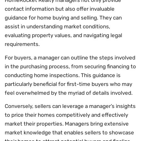
HomeRocket Realty managers not only provide
contact information but also offer invaluable
guidance for home buying and selling. They can
assist in understanding market conditions,
evaluating property values, and navigating legal
requirements.
For buyers, a manager can outline the steps involved
in the purchasing process, from securing financing to
conducting home inspections. This guidance is
particularly beneficial for first-time buyers who may
feel overwhelmed by the myriad of details involved.
Conversely, sellers can leverage a manager’s insights
to price their homes competitively and effectively
market their properties. Managers bring extensive
market knowledge that enables sellers to showcase