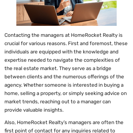
Contacting the managers at HomeRocket Realty is
crucial for various reasons. First and foremost, these
individuals are equipped with the knowledge and
expertise needed to navigate the complexities of
the real estate market. They serve as a bridge
between clients and the numerous offerings of the
agency. Whether someone is interested in buying a
home, selling a property, or simply seeking advice on
market trends, reaching out to a manager can
provide valuable insights.
Also, HomeRocket Realty’s managers are often the
first point of contact for any inquiries related to