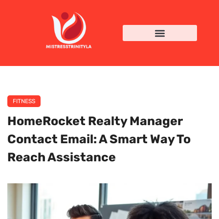
FITNESS
HomeRocket Realty Manager
Contact Email: A Smart Way To
Reach Assistance