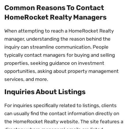
Common Reasons To Contact
HomeRocket Realty Managers
When attempting to reach a HomeRocket Realty
manager, understanding the reason behind the
inquiry can streamline communication. People
typically contact managers for buying and selling
properties, seeking guidance on investment
opportunities, asking about property management
services, and more.
Inquiries About Listings
For inquiries specifically related to listings, clients
can usually find the contact information directly on
the HomeRocket Realty website. The site features a