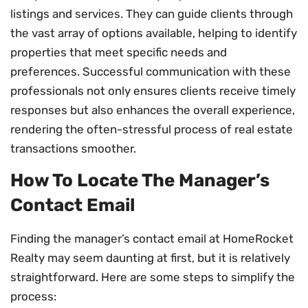
listings and services. They can guide clients through
the vast array of options available, helping to identify
properties that meet specific needs and
preferences. Successful communication with these
professionals not only ensures clients receive timely
responses but also enhances the overall experience,
rendering the often-stressful process of real estate
transactions smoother.
How To Locate The Manager’s
Contact Email
Finding the manager’s contact email at HomeRocket
Realty may seem daunting at first, but it is relatively
straightforward. Here are some steps to simplify the
process: