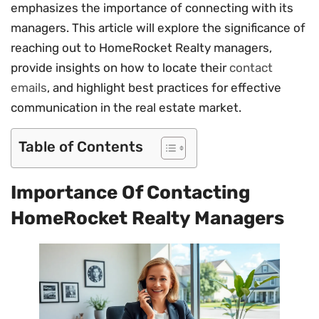
emphasizes the importance of connecting with its
managers. This article will explore the significance of
reaching out to HomeRocket Realty managers,
provide insights on how to locate their
contact
emails
, and highlight best practices for effective
communication in the real estate market.
Table of Contents
Importance Of Contacting
HomeRocket Realty Managers