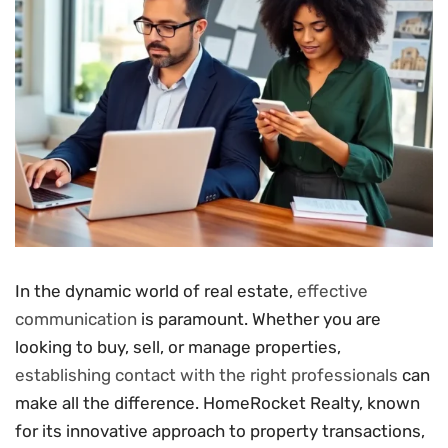
In the dynamic world of real estate,
effective
communication
is paramount. Whether you are
looking to buy, sell, or manage properties,
establishing contact with the right professionals
can
make all the difference. HomeRocket Realty, known
for its innovative approach to property transactions,