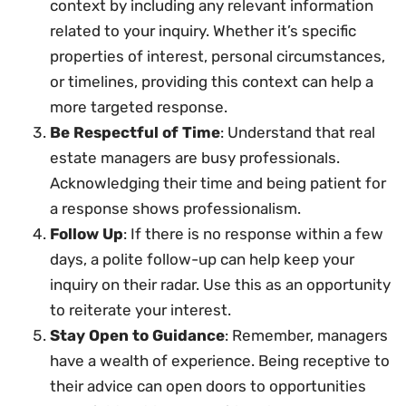
context by including any relevant information
related to your inquiry. Whether it’s specific
properties of interest, personal circumstances,
or timelines, providing this context can help a
more targeted response.
Be Respectful of Time
: Understand that real
estate managers are busy professionals.
Acknowledging their time and being patient for
a response shows professionalism.
Follow Up
: If there is no response within a few
days, a polite follow-up can help keep your
inquiry on their radar. Use this as an opportunity
to reiterate your interest.
Stay Open to Guidance
: Remember, managers
have a wealth of experience. Being receptive to
their advice can open doors to opportunities