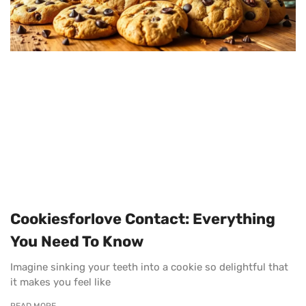
Cookiesforlove Contact: Everything
You Need To Know
Imagine sinking your teeth into a cookie so delightful that
it makes you feel like
READ MORE