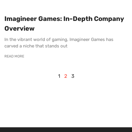
Imagineer Games: In-Depth Company
Overview
In the vibrant world of gaming, Imagineer Games has
carved a niche that stands out
READ MORE
1
2
3