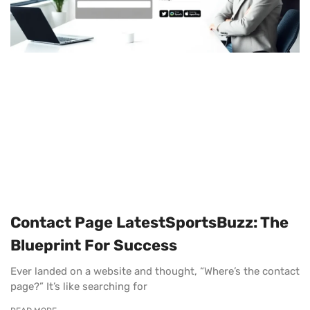
Contact Page LatestSportsBuzz: The
Blueprint For Success
Ever landed on a website and thought, “Where’s the contact
page?” It’s like searching for