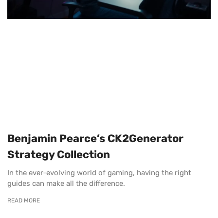
Benjamin Pearce’s CK2Generator
Strategy Collection
In the ever-evolving world of gaming, having the right
guides can make all the difference.
READ MORE