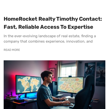
HomeRocket Realty Timothy Contact:
Fast, Reliable Access To Expertise
In the ever-evolving landscape of real estate, finding a
company that combines experience, innovation, and
READ MORE