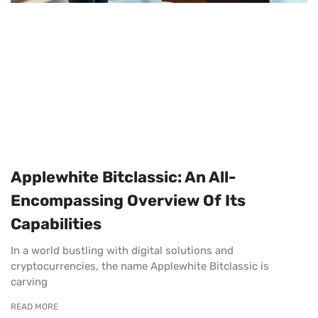
Applewhite Bitclassic: An All-
Encompassing Overview Of Its
Capabilities
In a world bustling with digital solutions and
cryptocurrencies, the name Applewhite Bitclassic is
carving
READ MORE