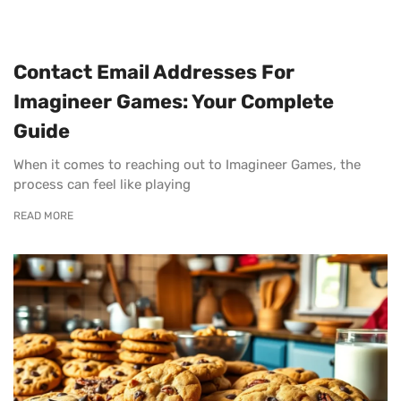
Contact Email Addresses For
Imagineer Games: Your Complete
Guide
When it comes to reaching out to Imagineer Games, the
process can feel like playing
READ MORE