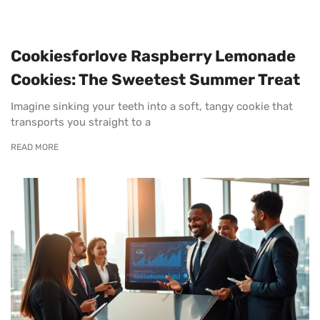
Cookiesforlove Raspberry Lemonade
Cookies: The Sweetest Summer Treat
Imagine sinking your teeth into a soft, tangy cookie that
transports you straight to a
READ MORE