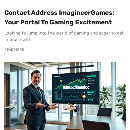
Contact Address ImagineerGames:
Your Portal To Gaming Excitement
Looking to jump into the world of gaming and eager to get
in touch with
READ MORE