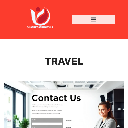
TRAVEL