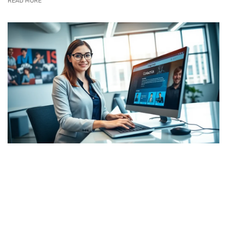
READ MORE