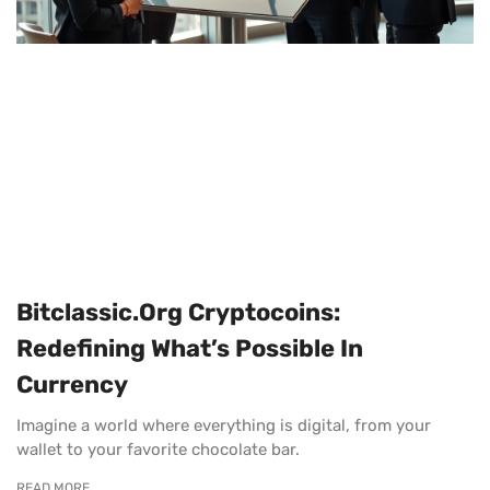
Bitclassic.org Cryptocoins:
Redefining What’s Possible In
Currency
Imagine a world where everything is digital, from your
wallet to your favorite chocolate bar.
READ MORE